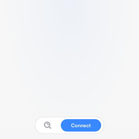
Connect