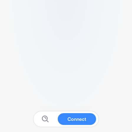
Connect