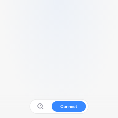
Connect