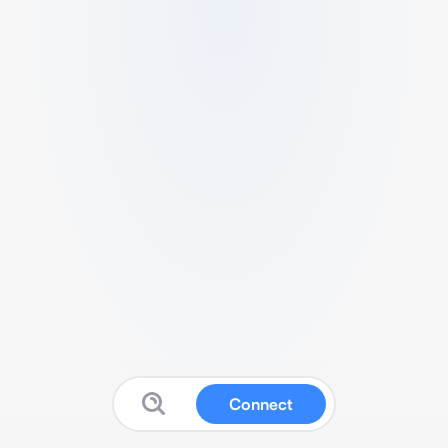
Connect