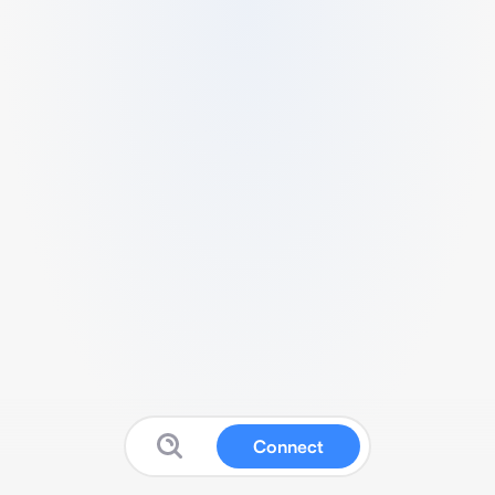
Connect