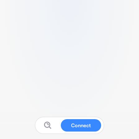
Connect