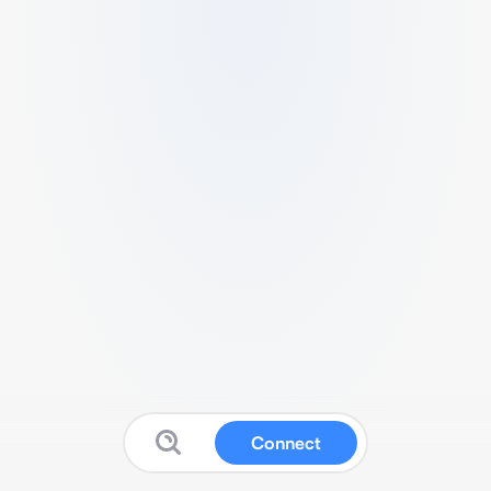
Connect