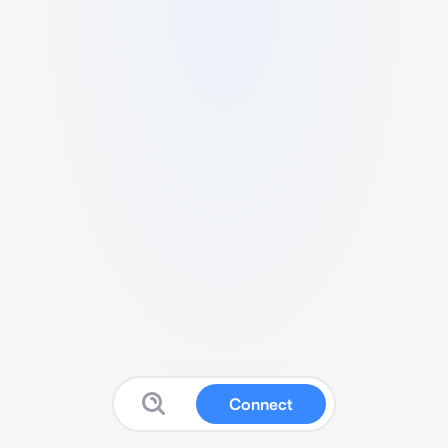
Connect