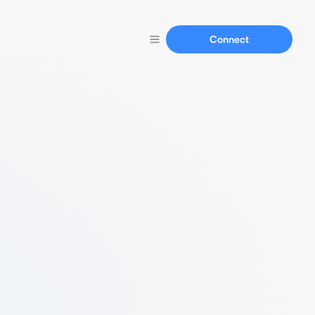
Connect