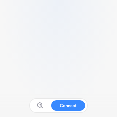
Connect