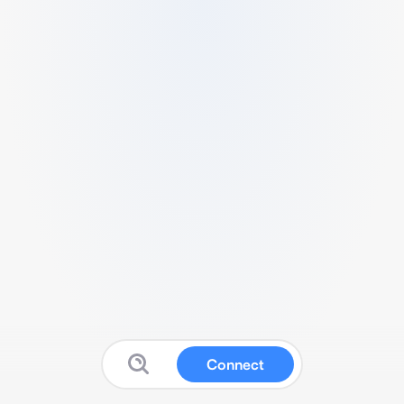
Connect