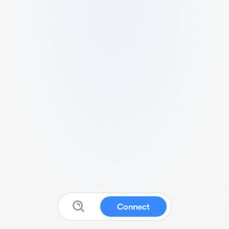
Connect