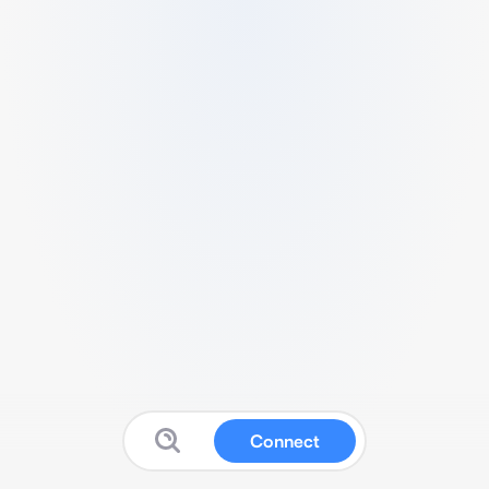
Connect