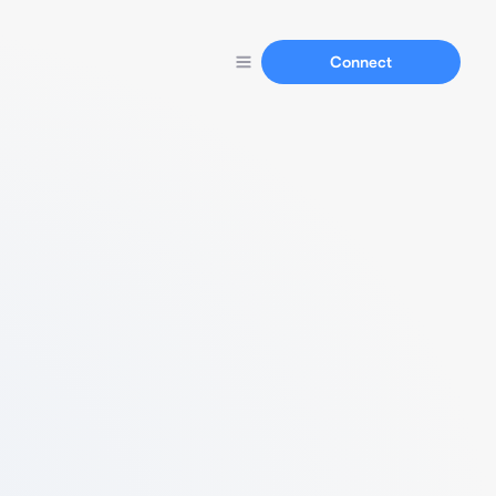
Connect