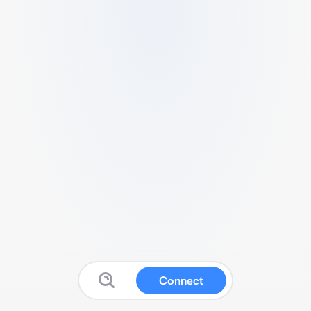
Connect