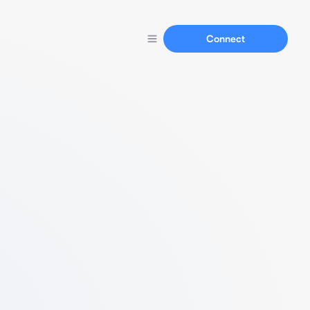
Connect