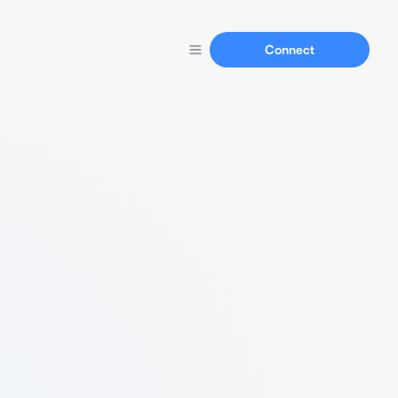
Connect