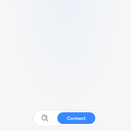
Connect