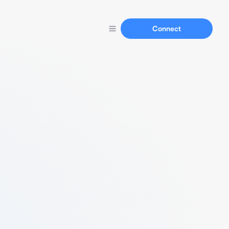
Connect