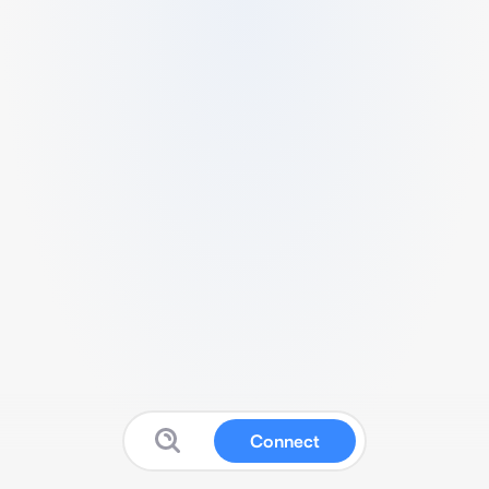
Connect