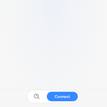
Connect