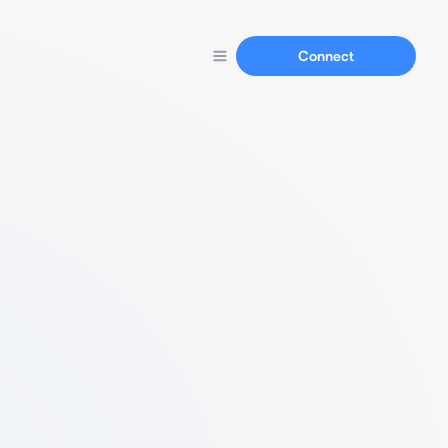
Connect