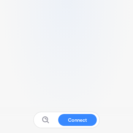
Connect