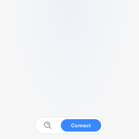
Connect