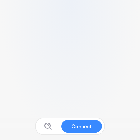
Connect