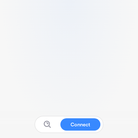
Connect