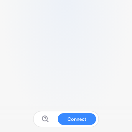
Connect