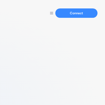
Connect