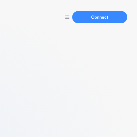
Connect