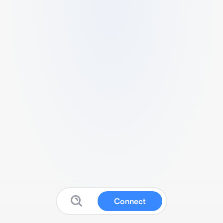
Connect