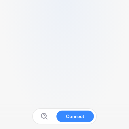
Connect