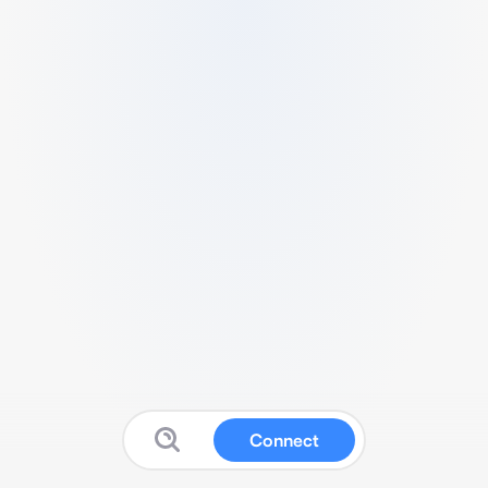
Connect