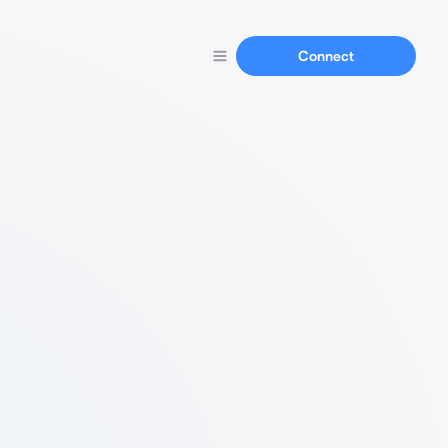
Connect