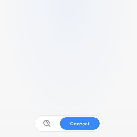
Connect