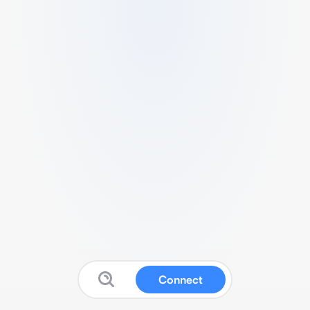
Connect