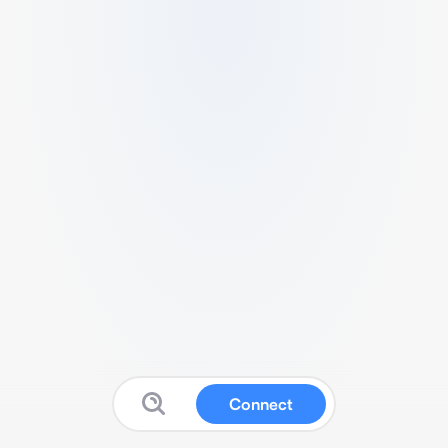
Connect