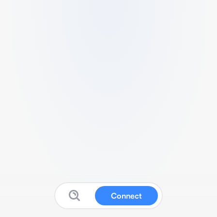
Connect