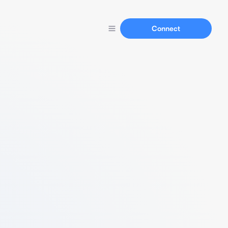
Connect