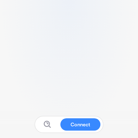
Connect