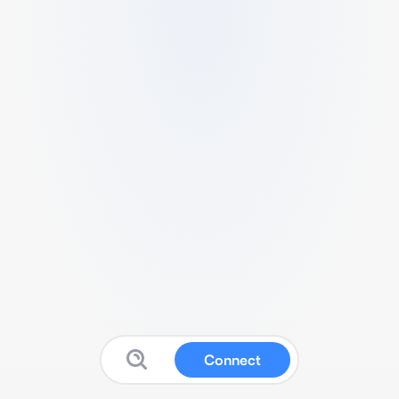
Connect