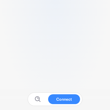
Connect