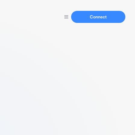
Connect