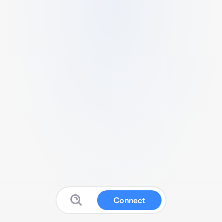
Connect