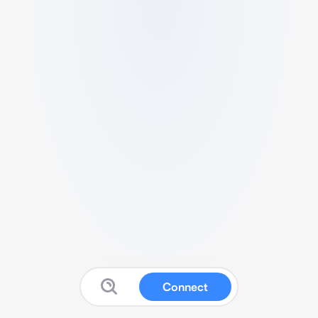
Connect