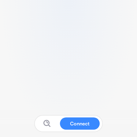
Connect