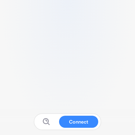
Connect