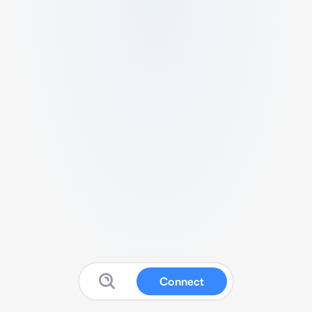
Connect