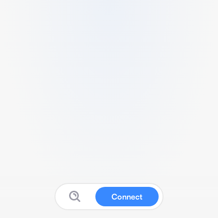
Connect