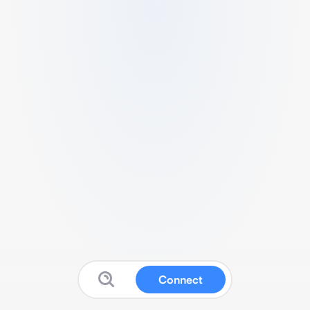
Connect