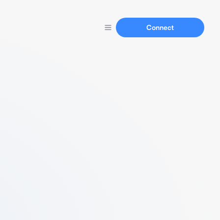
Connect